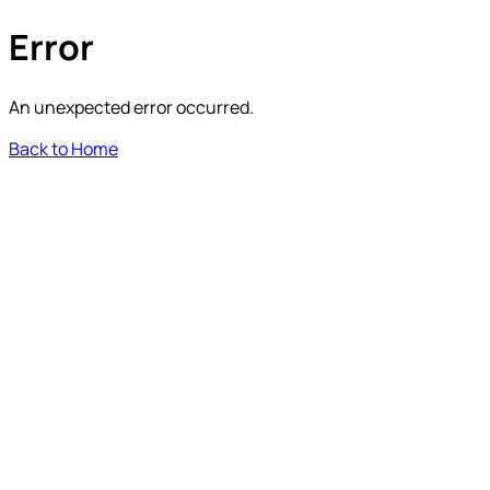
Error
An unexpected error occurred.
Back to Home