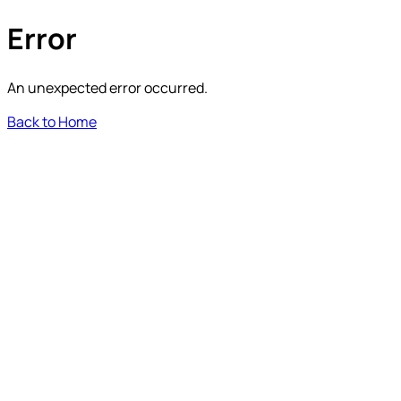
Error
An unexpected error occurred.
Back to Home