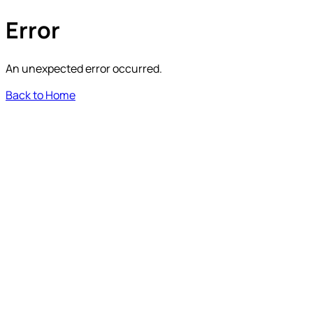
Error
An unexpected error occurred.
Back to Home