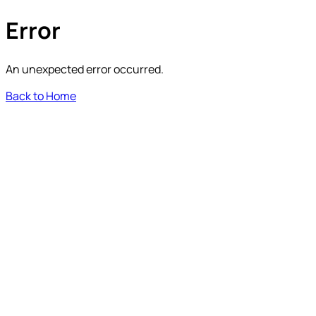
Error
An unexpected error occurred.
Back to Home