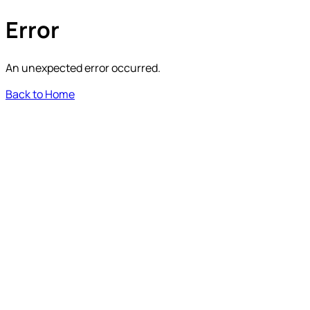
Error
An unexpected error occurred.
Back to Home