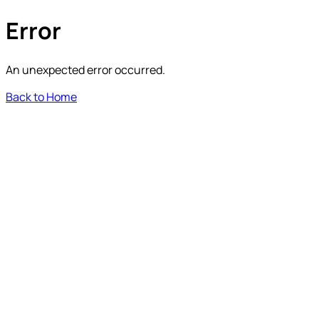
Error
An unexpected error occurred.
Back to Home